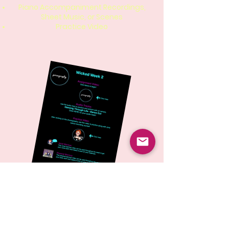
Piano Accompaniment Recordings,
Sheet Music, or Scenes
Practice Video
Each week, students will work on the
given assignment on their own
schedule. When they feel performance
ready, they will put themselves on
camera and submit the video for