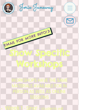
Jorie Janeway
EMAIL FOR MORE INFO!
Show Specific
Workshops
WORKSHOPS HAVE THE SAME
MATERIALS AVAILABLE FOR IN
PERSON AS WELL AS ONLINE
SESSIONS
Week 1
Sing!
-
- students will