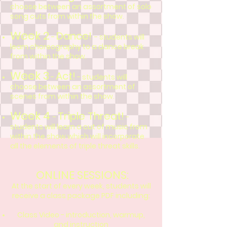
choose between an assortment of solo
song cuts from w
ithin the show.
Week 2
Dance!
-
- students will
learn choreography to a dance break
from within the show.
Week 3
Act!
-
- students will
choose between an assortment of
scenes from within the show.
Week 4
Triple Threat!
-
-
students will learn a cut of music from
within the show which will incorporate
all the elements of
triple threat skills.
ONLINE SESSIONS:
At the start of every week, students will
receive a class package PDF including:
Class Video - introduction, warmup,
and instruction