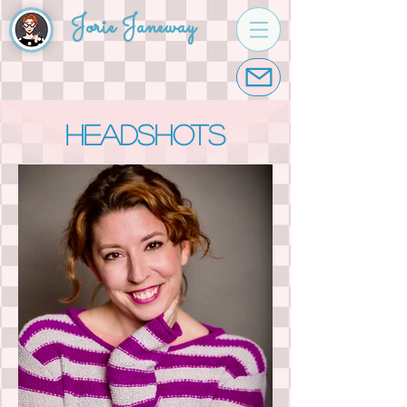
Jorie Janeway
headshots