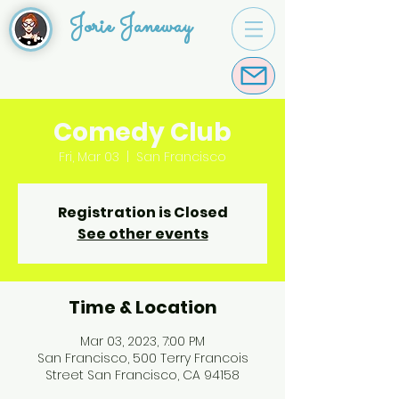
Jorie Janeway
Comedy Club
Fri, Mar 03
  |  
San Francisco
Registration is Closed
See other events
Time & Location
Mar 03, 2023, 7:00 PM
San Francisco, 500 Terry Francois
Street San Francisco, CA 94158